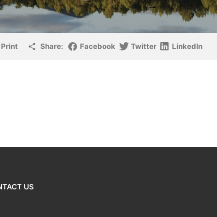
Print
Share:
Facebook
Twitter
LinkedIn
NTACT US