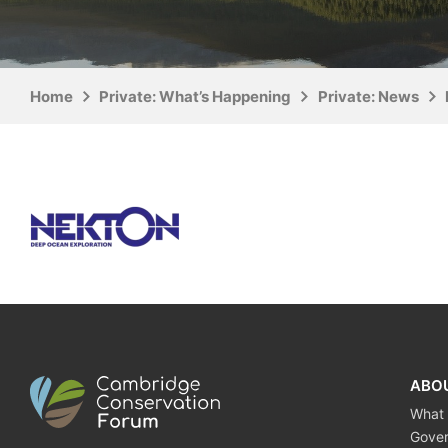
Home
Private: What’s Happening
Private: News
ABO
What
Gove