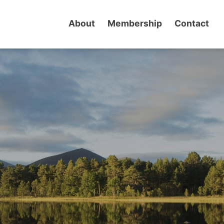
About
Membership
Contact