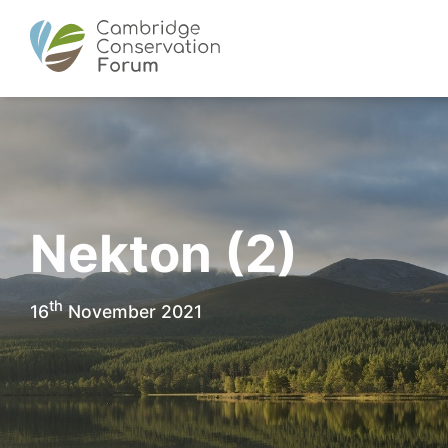
Nekton (2)
th
16
November 2021