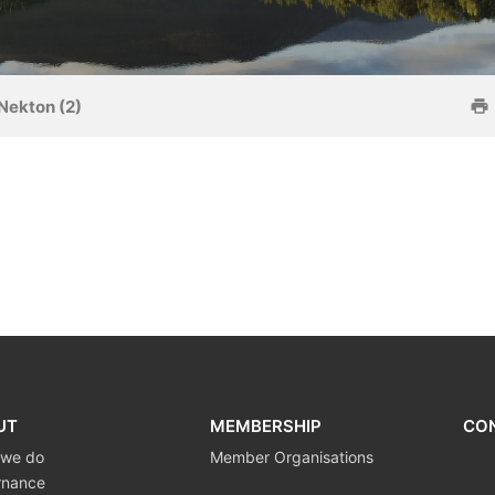
Nekton (2)
UT
MEMBERSHIP
CO
 we do
Member Organisations
rnance