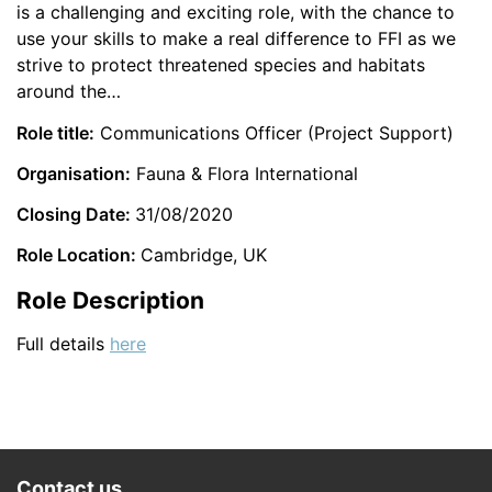
is a challenging and exciting role, with the chance to
use your skills to make a real difference to FFI as we
strive to protect threatened species and habitats
around the…
Role title:
Communications Officer (Project Support)
Organisation:
Fauna & Flora International
Closing Date:
31/08/2020
Role Location:
Cambridge, UK
Role Description
Full details
here
Contact us