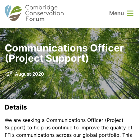
Menu
Communications Officer
(Project Support)
th
12
August 2020
Details
We are seeking a Communications Officer (Project
Support) to help us continue to improve the quality of
FFI’s communications across our global portfolio. This