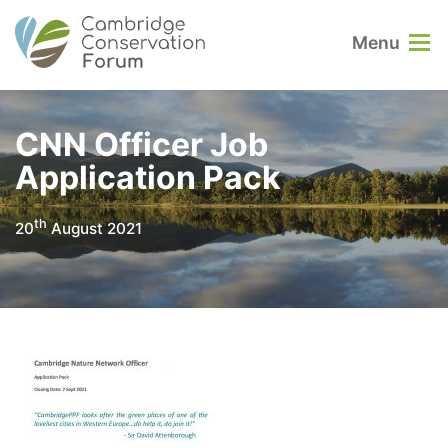
Menu
CNN Officer Job
Application Pack
th
20
August 2021