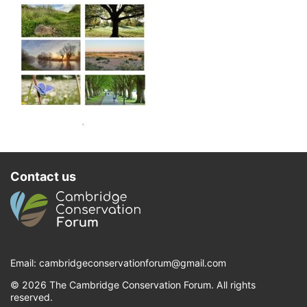
Contact us
Email:
cambridgeconservationforum@gmail.com
© 2026 The Cambridge Conservation Forum. All rights
reserved.