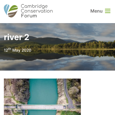
Menu
river 2
th
12
May 2020