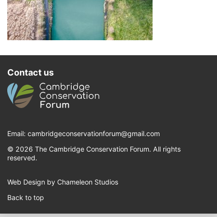
Contact us
Email:
cambridgeconservationforum@gmail.com
© 2026 The Cambridge Conservation Forum. All rights
reserved.
Web Design by Chameleon Studios
Back to top