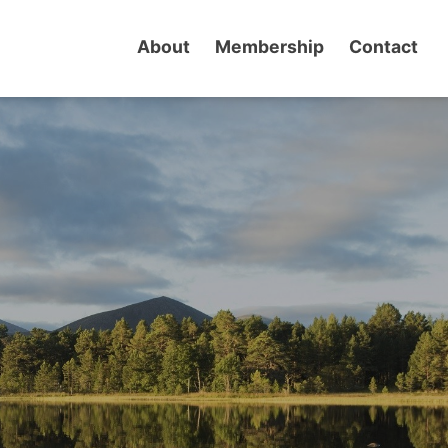
About
Membership
Contact