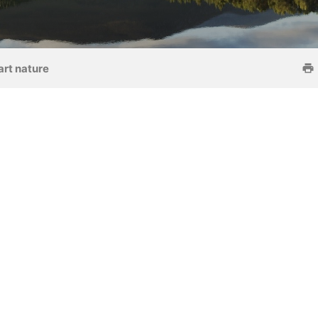
art nature