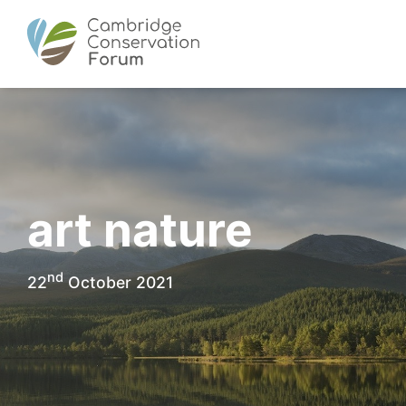
art nature
nd
22
October 2021