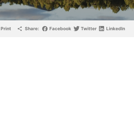
Print
Share:
Facebook
Twitter
LinkedIn