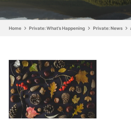
Home
Private: What’s Happening
Private: News