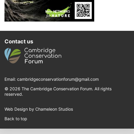
Contact us
Email:
cambridgeconservationforum@gmail.com
© 2026 The Cambridge Conservation Forum. All rights
reserved.
Web Design by Chameleon Studios
Back to top