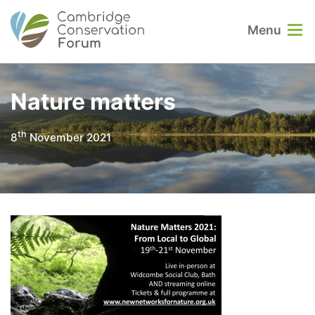
Menu
Nature matters
th
8
November 2021