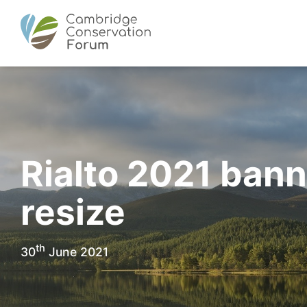
Rialto 2021 ban
resize
th
30
June 2021