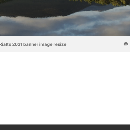
Rialto 2021 banner image resize