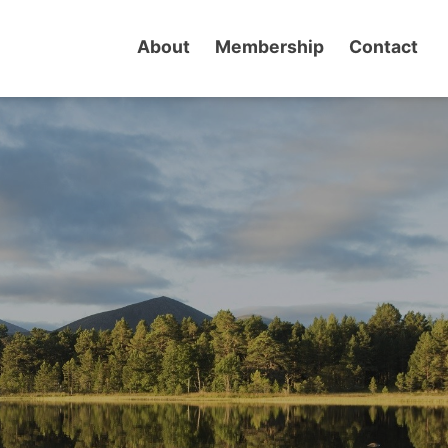
About
Membership
Contact