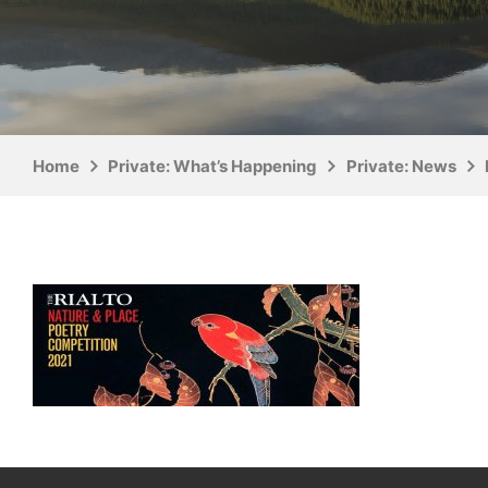
Home
Private: What’s Happening
Private: News