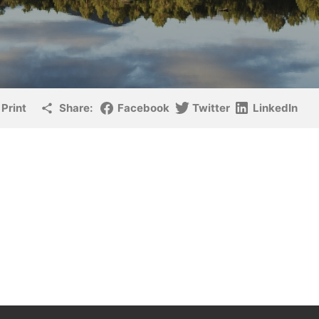
Print
Share:
Facebook
Twitter
LinkedIn