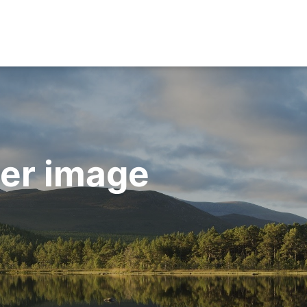
ner image