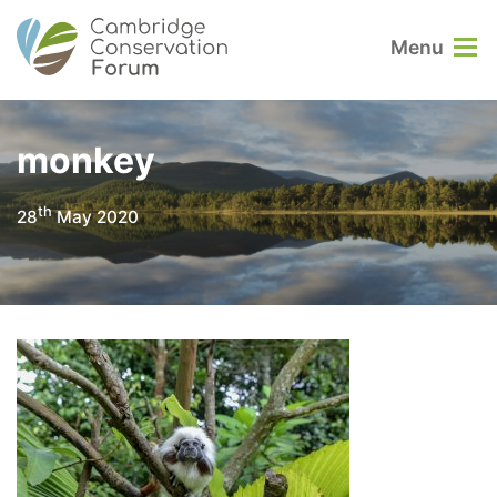
Menu
monkey
th
28
May 2020