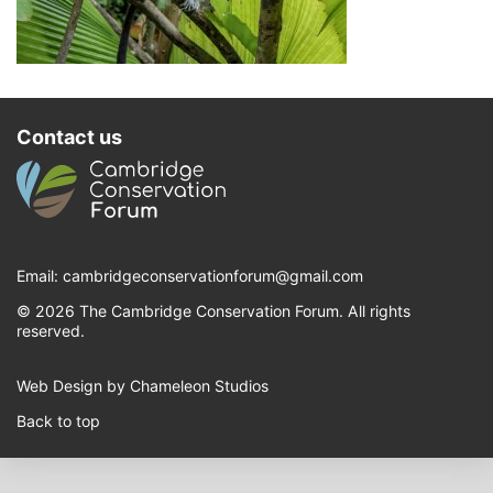
Contact us
Email:
cambridgeconservationforum@gmail.com
© 2026 The Cambridge Conservation Forum. All rights
reserved.
Web Design by Chameleon Studios
Back to top