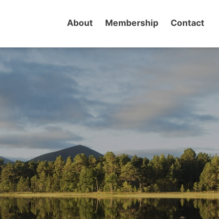
About
Membership
Contact