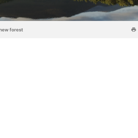
new forest