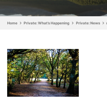
Home
Private: What’s Happening
Private: News