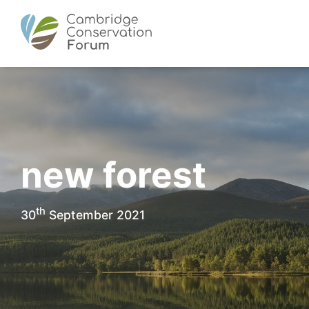
new forest
th
30
September 2021