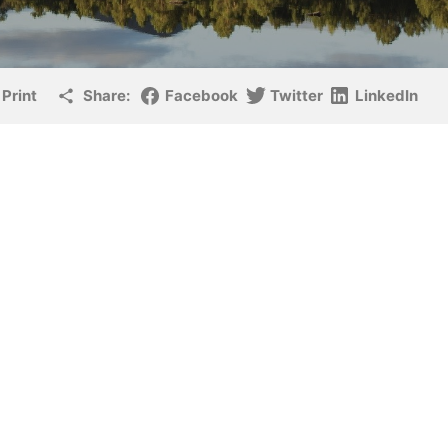
Print
Share:
Facebook
Twitter
LinkedIn