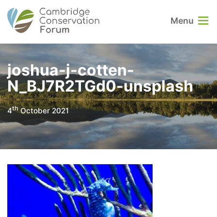
Menu
joshua-j-cotten-
N_BJ7R2TGd0-unsplash
th
4
October 2021