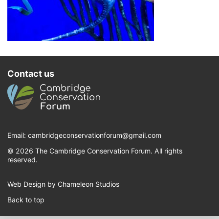
Contact us
Email:
cambridgeconservationforum@gmail.com
© 2026 The Cambridge Conservation Forum. All rights
reserved.
Web Design by Chameleon Studios
Back to top