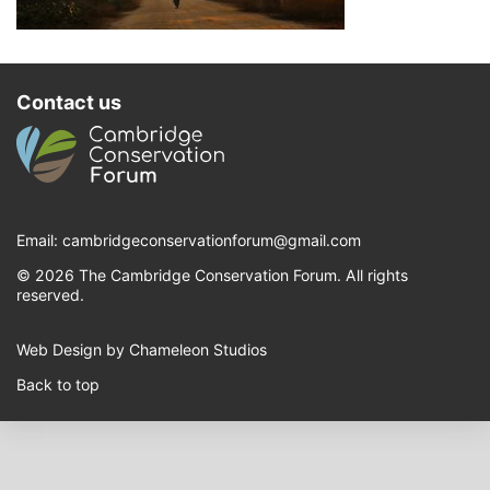
Contact us
Email:
cambridgeconservationforum@gmail.com
© 2026 The Cambridge Conservation Forum. All rights
reserved.
Web Design by Chameleon Studios
Back to top