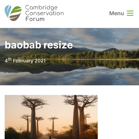
Menu
baobab resize
th
4
February 2021