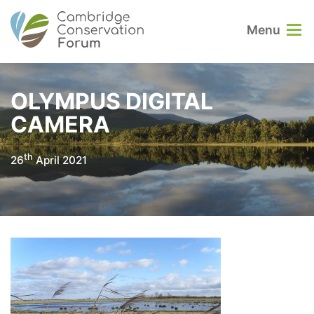
Menu
OLYMPUS DIGITAL
CAMERA
th
26
April 2021