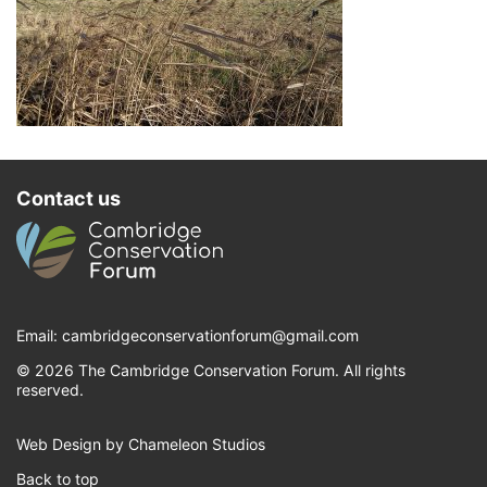
Contact us
Email:
cambridgeconservationforum@gmail.com
© 2026 The Cambridge Conservation Forum. All rights
reserved.
Web Design by Chameleon Studios
Back to top