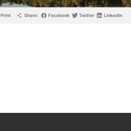
Print
Share:
Facebook
Twitter
LinkedIn