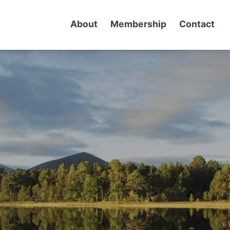
About
Membership
Contact