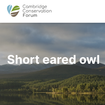
Short eared owl