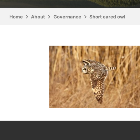
Home
About
Governance
Short eared owl