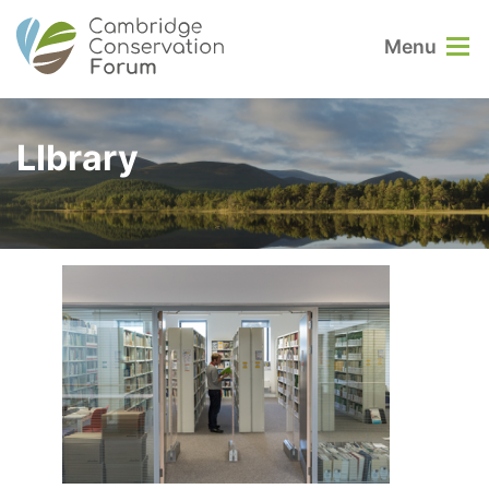
Menu
LIbrary