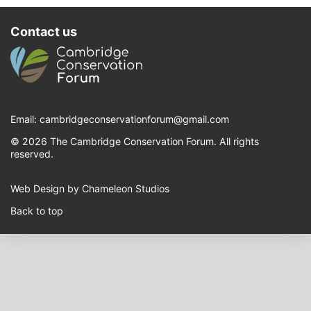
Contact us
Email:
cambridgeconservationforum@gmail.com
© 2026 The Cambridge Conservation Forum. All rights
reserved.
Web Design by Chameleon Studios
Back to top