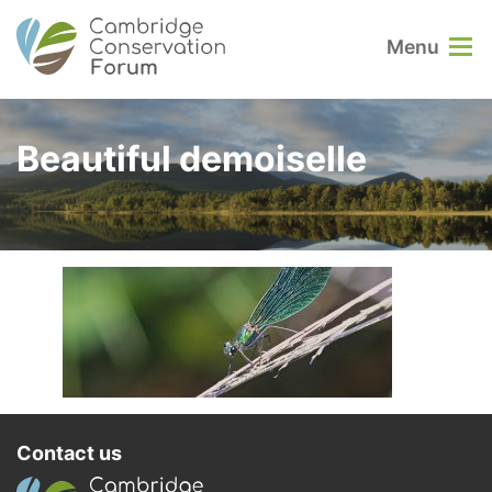
Menu
Beautiful demoiselle
Contact us