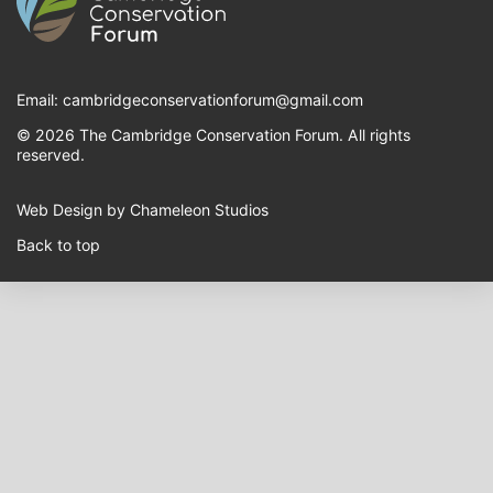
Email:
cambridgeconservationforum@gmail.com
© 2026 The Cambridge Conservation Forum. All rights
reserved.
Web Design by Chameleon Studios
Back to top