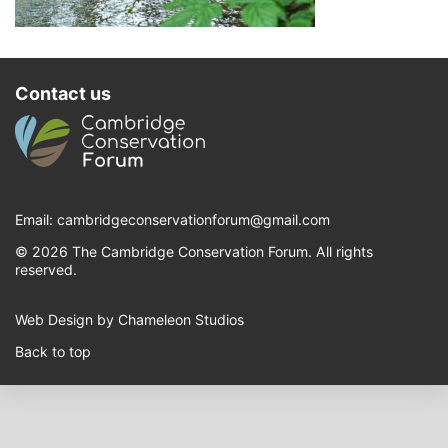
Contact us
Email:
cambridgeconservationforum@gmail.com
© 2026 The Cambridge Conservation Forum. All rights
reserved.
Web Design by Chameleon Studios
Back to top