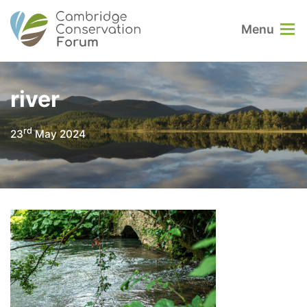
Menu
river
rd
23
May 2024