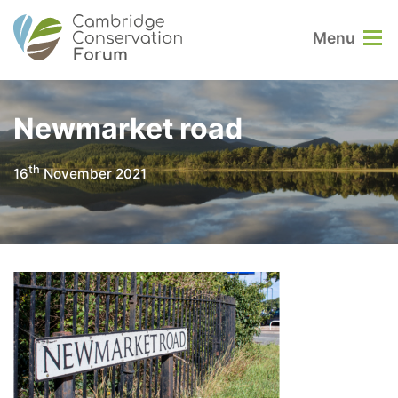
Menu
Newmarket road
th
16
November 2021