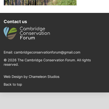
Contact us
Email:
cambridgeconservationforum@gmail.com
© 2026 The Cambridge Conservation Forum. All rights
reserved.
Web Design by Chameleon Studios
Back to top