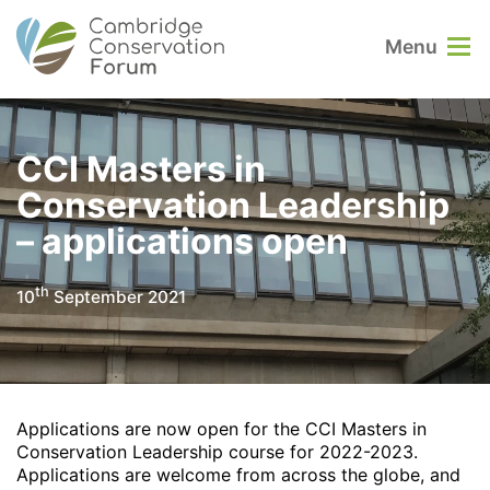
Menu
CCI Masters in
Conservation Leadership
– applications open
th
10
September 2021
Applications are now open for the CCI Masters in
Conservation Leadership course for 2022-2023.
Applications are welcome from across the globe, and