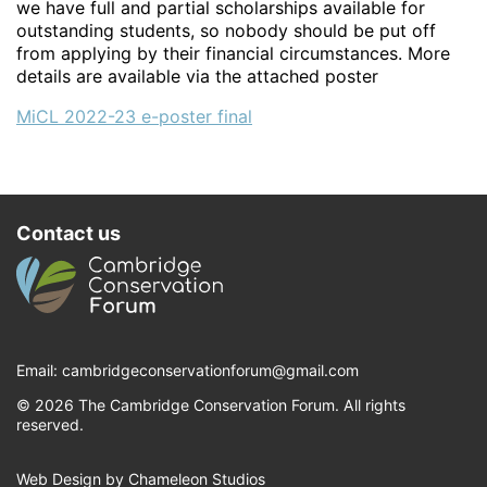
we have full and partial scholarships available for
outstanding students, so nobody should be put off
from applying by their financial circumstances. More
details are available via the attached poster
MiCL 2022-23 e-poster final
Contact us
Email:
cambridgeconservationforum@gmail.com
© 2026 The Cambridge Conservation Forum. All rights
reserved.
Web Design by Chameleon Studios