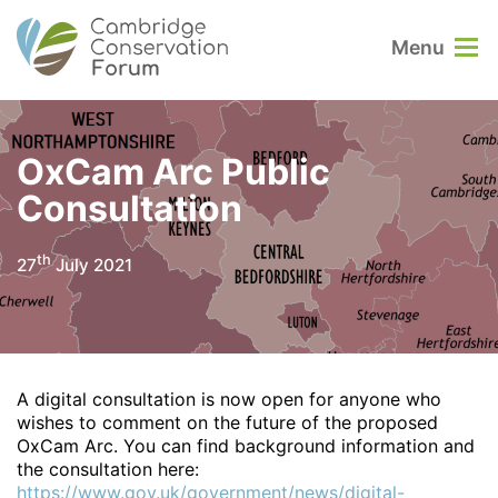
Menu
OxCam Arc Public
Consultation
th
27
July 2021
A digital consultation is now open for anyone who
wishes to comment on the future of the proposed
OxCam Arc. You can find background information and
the consultation here:
https://www.gov.uk/government/news/digital-