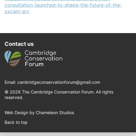
consultation-launched-to-shape-the-future-of-the-
oxcam-arc
Contact us
Email:
cambridgeconservationforum@gmail.com
© 2026 The Cambridge Conservation Forum. All rights
reserved.
Web Design by Chameleon Studios
Back to top