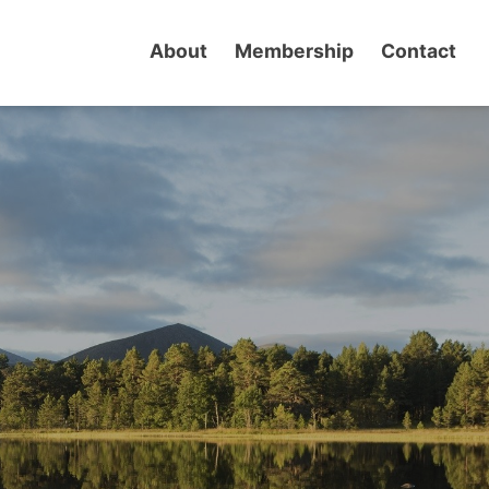
About
Membership
Contact