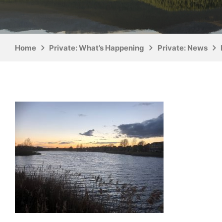
Home
Private: What’s Happening
Private: News