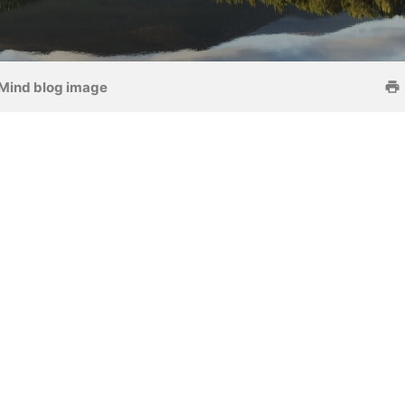
Mind blog image