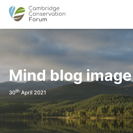
Mind blog image
th
30
April 2021