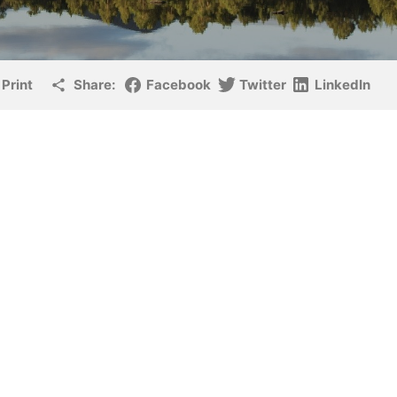
Print
Share:
Facebook
Twitter
LinkedIn