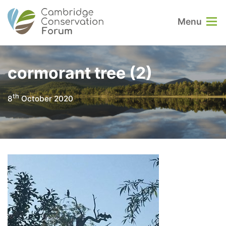
Menu
cormorant tree (2)
th
8
October 2020