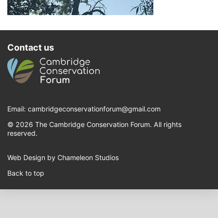
Contact us
Email:
cambridgeconservationforum@gmail.com
© 2026 The Cambridge Conservation Forum. All rights
reserved.
Web Design by Chameleon Studios
Back to top