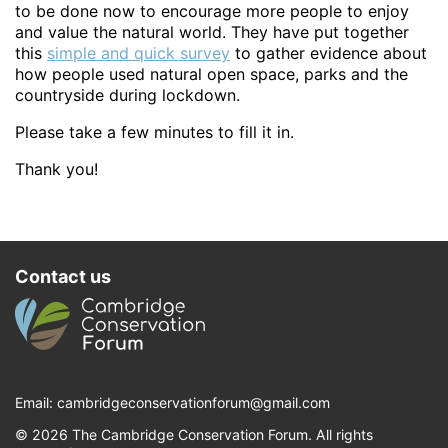
to be done now to encourage more people to enjoy
and value the natural world. They have put together
this
simple and quick survey
to gather evidence about
how people used natural open space, parks and the
countryside during lockdown.
Please take a few minutes to fill it in.
Thank you!
Contact us
Email:
cambridgeconservationforum@gmail.com
© 2026 The Cambridge Conservation Forum. All rights