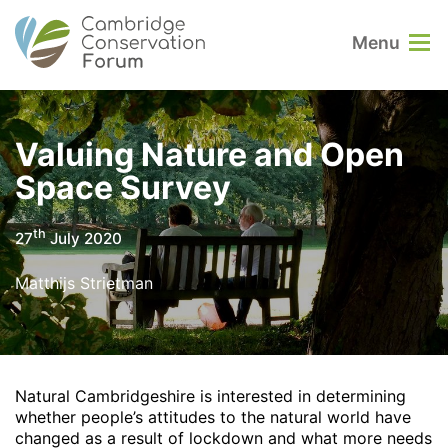
Menu
Valuing Nature and Open
Space Survey
th
27
July 2020
Matthijs Strietman
Natural Cambridgeshire is interested in determining
whether people’s attitudes to the natural world have
changed as a result of lockdown and what more needs