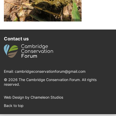
Contact us
Email:
cambridgeconservationforum@gmail.com
© 2026 The Cambridge Conservation Forum. All rights
reserved.
Web Design by Chameleon Studios
Back to top