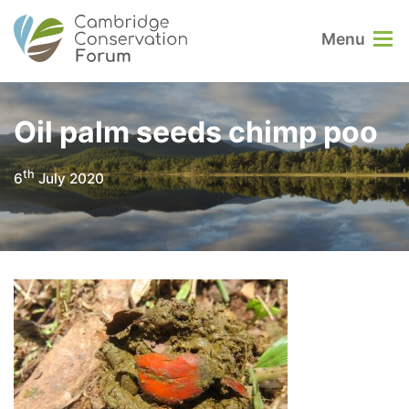
Menu
Oil palm seeds chimp poo
th
6
July 2020