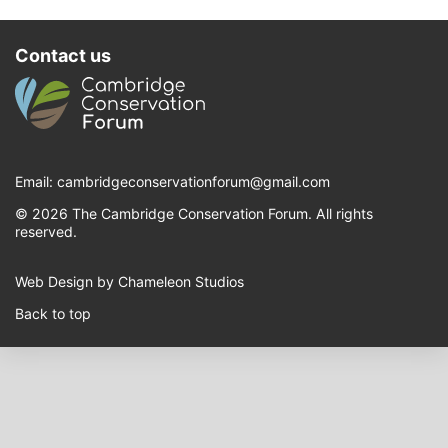
Contact us
Email:
cambridgeconservationforum@gmail.com
© 2026 The Cambridge Conservation Forum. All rights
reserved.
Web Design by Chameleon Studios
Back to top