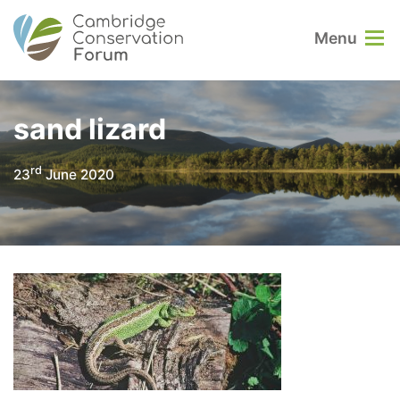
Menu
sand lizard
rd
23
June 2020