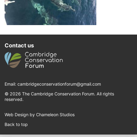
Contact us
Email:
cambridgeconservationforum@gmail.com
© 2026 The Cambridge Conservation Forum. All rights
reserved.
Web Design by Chameleon Studios
Back to top