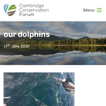
Menu
our dolphins
th
17
June 2020