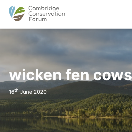
wicken fen cow
th
16
June 2020