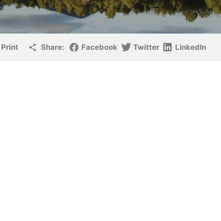
Print
Share:
Facebook
Twitter
LinkedIn