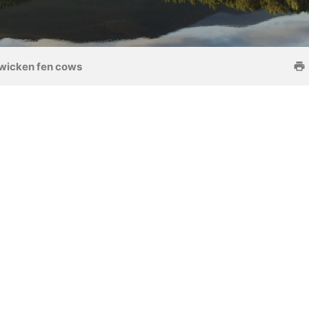
wicken fen cows