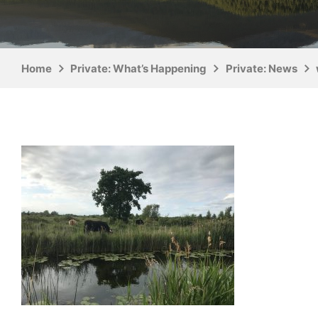
Home
Private: What’s Happening
Private: News