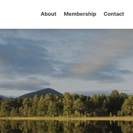
About
Membership
Contact