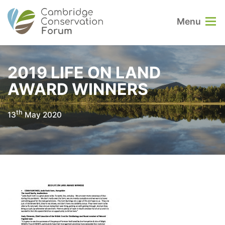
Menu
2019 LIFE ON LAND
AWARD WINNERS
th
13
May 2020