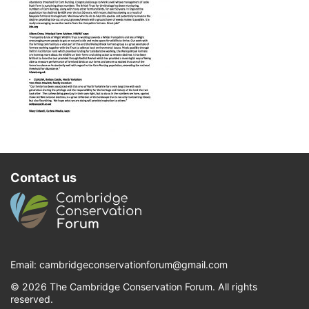
Contact us
Email:
cambridgeconservationforum@gmail.com
© 2026 The Cambridge Conservation Forum. All rights
reserved.