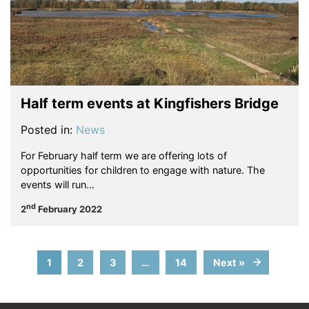
Half term events at Kingfishers Bridge
Posted in:
News
For February half term we are offering lots of
opportunities for children to engage with nature. The
events will run…
nd
2
February 2022
1
2
3
…
14
Next »