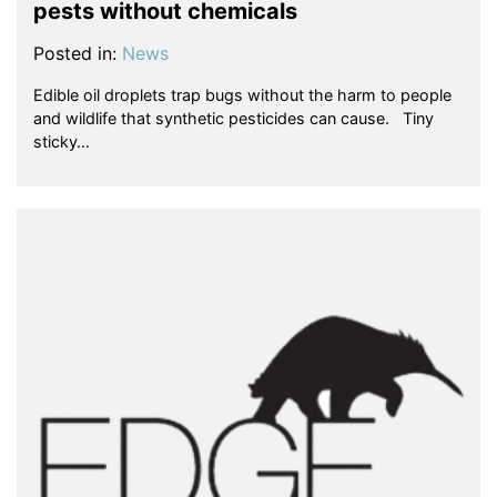
pests without chemicals
Posted in:
News
Edible oil droplets trap bugs without the harm to people
and wildlife that synthetic pesticides can cause. Tiny
sticky…