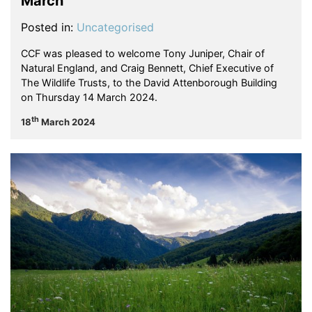
March
Posted in:
Uncategorised
CCF was pleased to welcome Tony Juniper, Chair of
Natural England, and Craig Bennett, Chief Executive of
The Wildlife Trusts, to the David Attenborough Building
on Thursday 14 March 2024.
th
18
March 2024