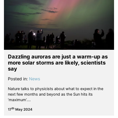
Dazzling auroras are just a warm-up as
more solar storms are likely, scientists
say
Posted in:
News
Nature talks to physicists about what to expect in the
next few months and beyond as the Sun hits its
‘maximum’.…
th
17
May 2024