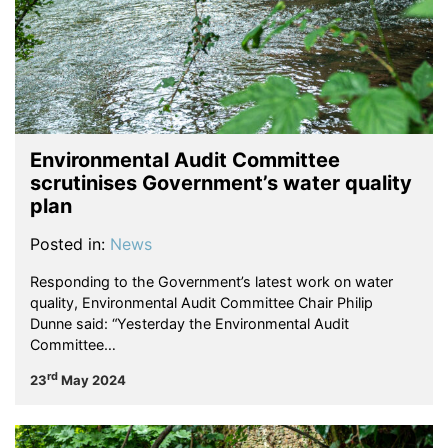
Environmental Audit Committee
scrutinises Government’s water quality
plan
Posted in:
News
Responding to the Government’s latest work on water
quality, Environmental Audit Committee Chair Philip
Dunne said: “Yesterday the Environmental Audit
Committee…
rd
23
May 2024