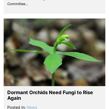
Committee…
Dormant Orchids Need Fungi to Rise
Again
Posted in:
News