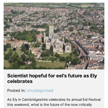
Scientist hopeful for eel’s future as Ely
celebrates
Posted in:
Uncategorised
As Ely in Cambridgeshire celebrates its annual Eel Festival
this weekend, what is the future of the now critically