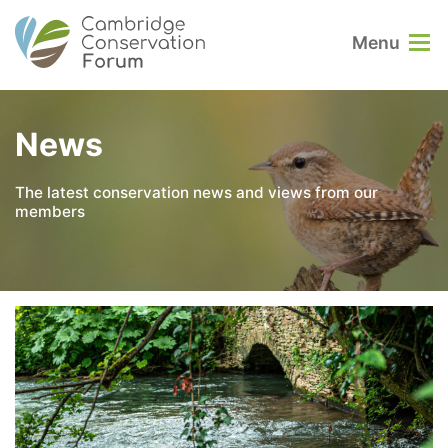
Menu
News
The latest conservation news and views from our
members