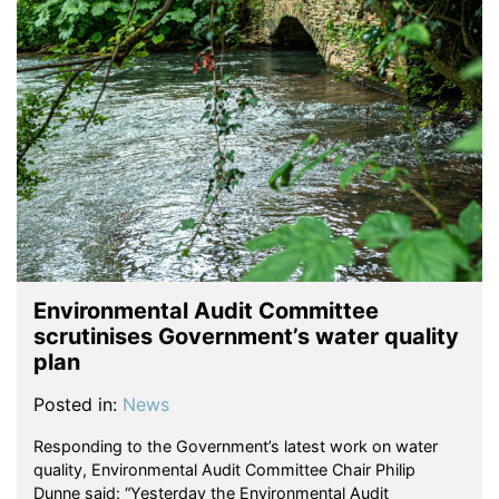
Environmental Audit Committee
scrutinises Government’s water quality
plan
Posted in:
News
Responding to the Government’s latest work on water
quality, Environmental Audit Committee Chair Philip
Dunne said: “Yesterday the Environmental Audit