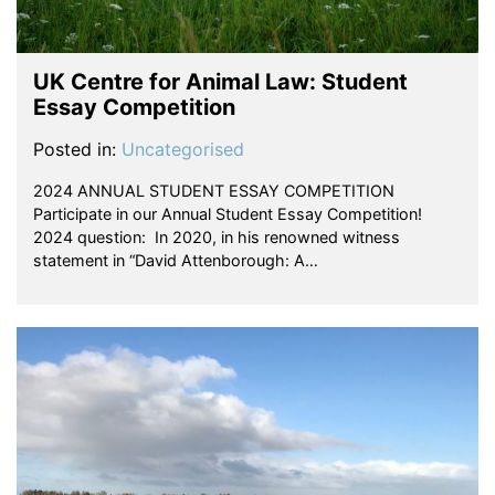
UK Centre for Animal Law: Student
Essay Competition
Posted in:
Uncategorised
2024 ANNUAL STUDENT ESSAY COMPETITION
Participate in our Annual Student Essay Competition!
2024 question: In 2020, in his renowned witness
statement in “David Attenborough: A…