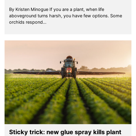
By Kristen Minogue If you are a plant, when life
aboveground turns harsh, you have few options. Some
orchids respond…
Sticky trick: new glue spray kills plant