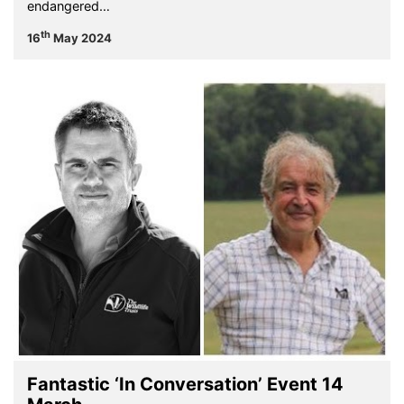
endangered…
th
16
May 2024
Fantastic ‘In Conversation’ Event 14