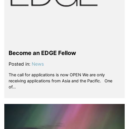
Become an EDGE Fellow
Posted in:
News
The call for applications is now OPEN We are only
receiving applications from Asia and the Pacific. One
of…