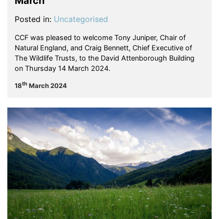
March
Posted in:
Uncategorised
CCF was pleased to welcome Tony Juniper, Chair of
Natural England, and Craig Bennett, Chief Executive of
The Wildlife Trusts, to the David Attenborough Building
on Thursday 14 March 2024.
th
18
March 2024