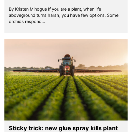
By Kristen Minogue If you are a plant, when life
aboveground turns harsh, you have few options. Some
orchids respond…
Sticky trick: new glue spray kills plant