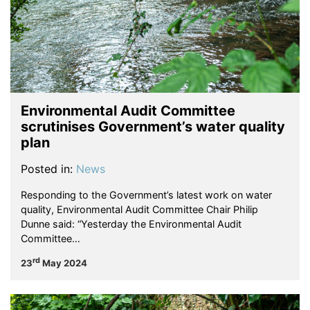
Environmental Audit Committee
scrutinises Government’s water quality
plan
Posted in:
News
Responding to the Government’s latest work on water
quality, Environmental Audit Committee Chair Philip
Dunne said: “Yesterday the Environmental Audit
Committee…
rd
23
May 2024