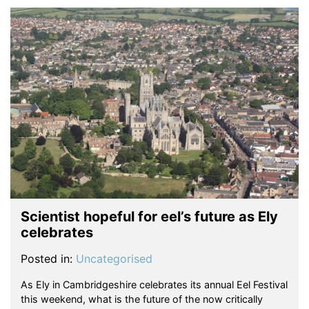
Scientist hopeful for eel’s future as Ely
celebrates
Posted in:
Uncategorised
As Ely in Cambridgeshire celebrates its annual Eel Festival
this weekend, what is the future of the now critically