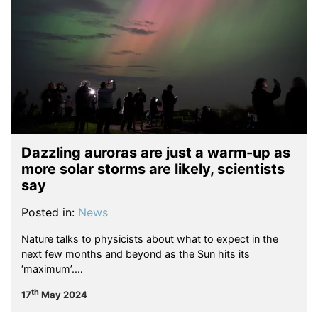
Dazzling auroras are just a warm-up as
more solar storms are likely, scientists
say
Posted in:
News
Nature talks to physicists about what to expect in the
next few months and beyond as the Sun hits its
‘maximum’.…
th
17
May 2024