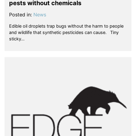
pests without chemicals
Posted in:
News
Edible oil droplets trap bugs without the harm to people
and wildlife that synthetic pesticides can cause. Tiny
sticky…