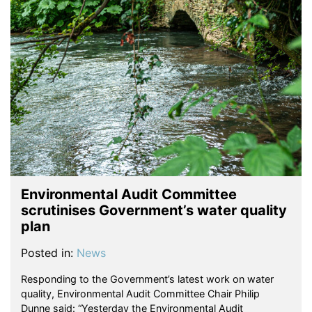
Environmental Audit Committee
scrutinises Government’s water quality
plan
Posted in:
News
Responding to the Government’s latest work on water
quality, Environmental Audit Committee Chair Philip
Dunne said: “Yesterday the Environmental Audit