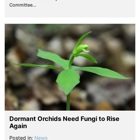
Committee…
Dormant Orchids Need Fungi to Rise
Again
Posted in:
News