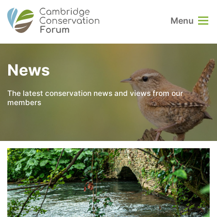
Menu
News
The latest conservation news and views from our
members