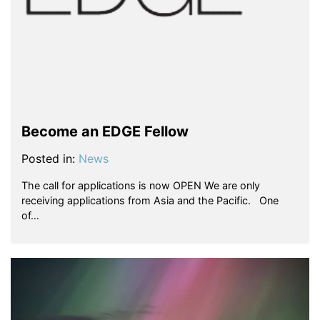
Become an EDGE Fellow
Posted in:
News
The call for applications is now OPEN We are only
receiving applications from Asia and the Pacific. One
of…