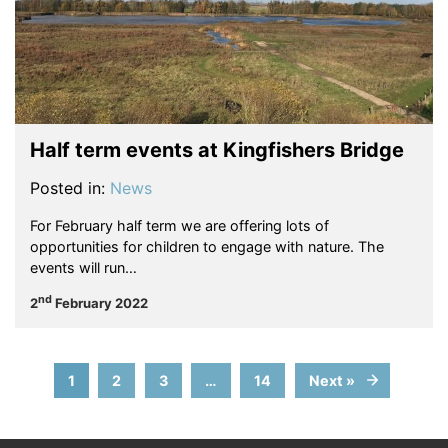
Half term events at Kingfishers Bridge
Posted in:
News
For February half term we are offering lots of
opportunities for children to engage with nature. The
events will run…
nd
2
February 2022
1
2
3
…
14
Next »