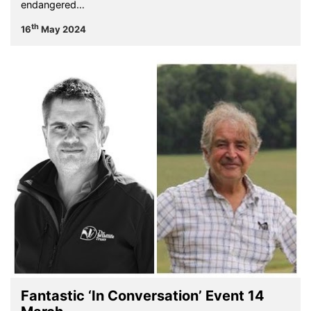
endangered…
th
16
May 2024
Fantastic ‘In Conversation’ Event 14