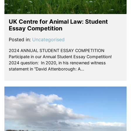
UK Centre for Animal Law: Student
Essay Competition
Posted in:
Uncategorised
2024 ANNUAL STUDENT ESSAY COMPETITION
Participate in our Annual Student Essay Competition!
2024 question: In 2020, in his renowned witness
statement in “David Attenborough: A…